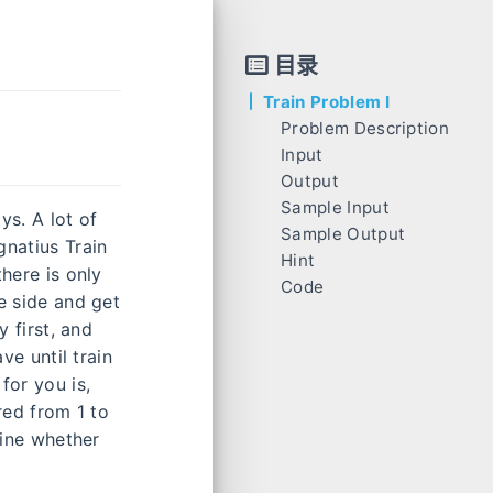
目录
Train Problem I
Problem Description
Input
Output
Sample Input
ys. A lot of
Sample Output
gnatius Train
Hint
here is only
Code
ne side and get
y first, and
ve until train
for you is,
red from 1 to
mine whether