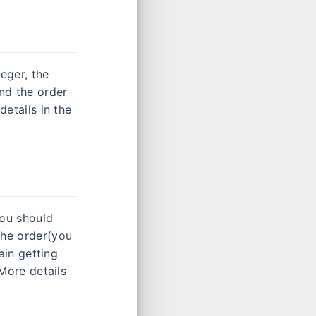
eger, the
and the order
details in the
you should
the order(you
rain getting
 More details