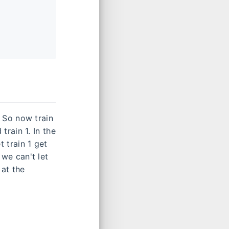
. So now train
 train 1. In the
t train 1 get
 we can't let
 at the