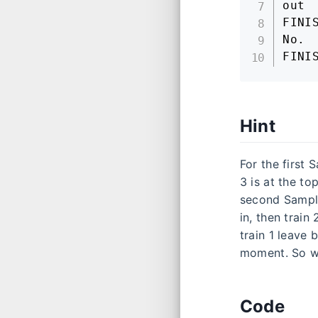
out

FINIS
No.

FINI
Hint
For the first 
3 is at the top
second Sample 
in, then train
train 1 leave 
moment. So we
Code