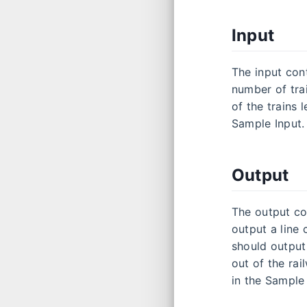
Input
The input cont
number of trai
of the trains 
Sample Input.
Output
The output co
output a line
should output 
out of the rai
in the Sample