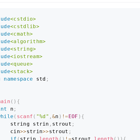
lude
<cstdio>
lude
<cstdlib>
lude
<cmath>
lude
<algorithm>
lude
<string>
lude
<iostream>
lude
<queue>
lude
<stack>
g
namespace
 std
;
main
(
)
{
int
 n
;
while
(
scanf
(
"%d"
,
&
n
)
!=
EOF
)
{
    string strin
,
strout
;
    cin
>>
strin
>>
strout
;
if
(
strin
.
length
(
)
!=
strout
.
length
(
)
)
{