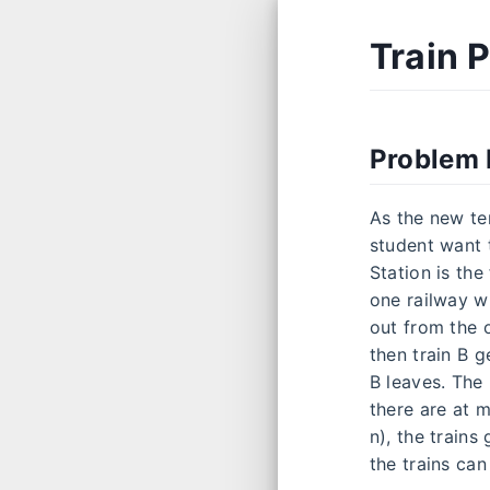
Train 
Problem 
As the new te
student want t
Station is the
one railway wh
out from the o
then train B g
B leaves. The
there are at m
n), the trains
the trains can