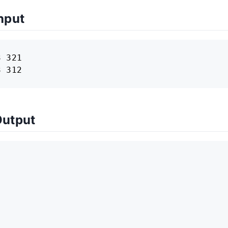
nput
 321

3 312
Output