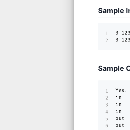
Sample I
3 123
3 12
Sample 
Yes.

in

in

in

out

out
