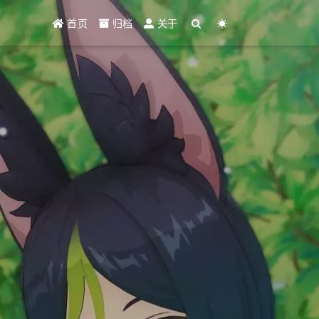
首页
归档
关于