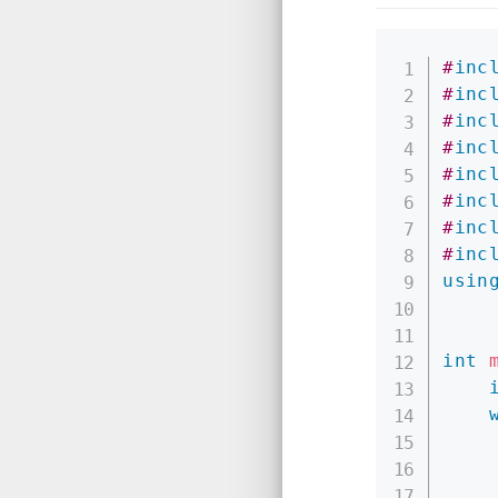
#
inc
#
inc
#
inc
#
inc
#
inc
#
inc
#
inc
#
inc
usin
int
    
    