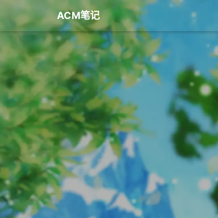
ACM笔记