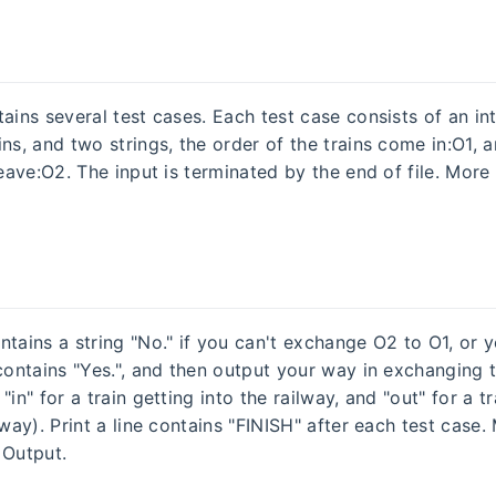
ains several test cases. Each test case consists of an int
ns, and two strings, the order of the trains come in:O1, 
leave:O2. The input is terminated by the end of file. More 
ntains a string "No." if you can't exchange O2 to O1, or 
 contains "Yes.", and then output your way in exchanging 
"in" for a train getting into the railway, and "out" for a t
lway). Print a line contains "FINISH" after each test case.
 Output.