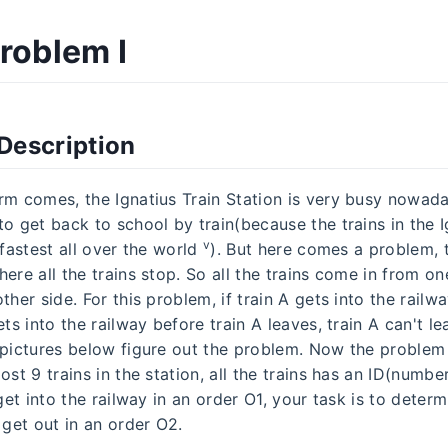
Problem I
Description
rm comes, the Ignatius Train Station is very busy nowada
o get back to school by train(because the trains in the I
v
 fastest all over the world
). But here comes a problem, t
ere all the trains stop. So all the trains come in from o
ther side. For this problem, if train A gets into the railwa
ets into the railway before train A leaves, train A can't lea
 pictures below figure out the problem. Now the problem 
ost 9 trains in the station, all the trains has an ID(numbe
 get into the railway in an order O1, your task is to deter
 get out in an order O2.