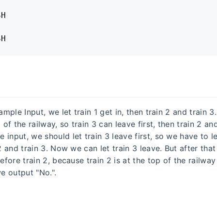
H

SH
Sample Input, we let train 1 get in, then train 2 and train 3
 of the railway, so train 3 can leave first, then train 2 and
input, we should let train 3 leave first, so we have to le
 2 and train 3. Now we can let train 3 leave. But after that
before train 2, because train 2 is at the top of the railway
 output "No.".