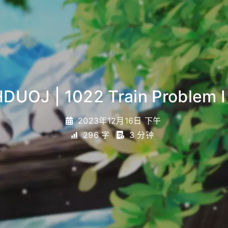
DUOJ | 1022 Train Problem I
2023年12月16日 下午
296 字
3 分钟