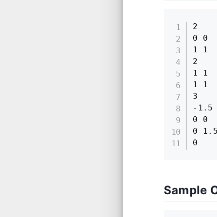
2

0 0

1 1

2

1 1

1 1

3

-1.5 
0 0

0 1.5
0
Sample 