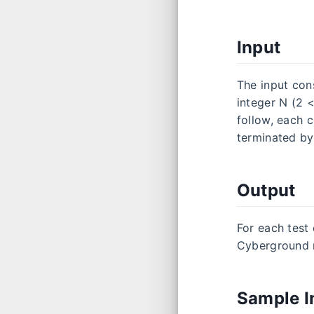
Input
The input cons
integer N (2 <
follow, each c
terminated by
Output
For each test 
Cyberground m
Sample I