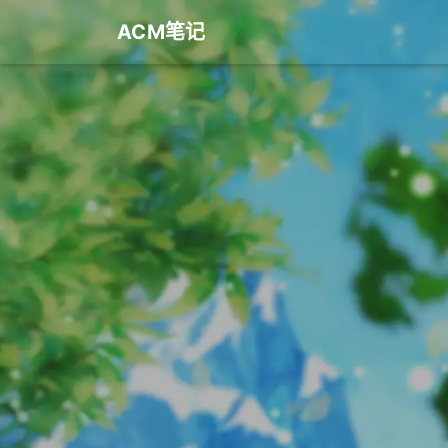
ACM笔记