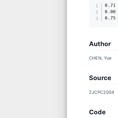
0.71

0.00

0.75
Author
CHEN, Yue
Source
ZJCPC2004
Code