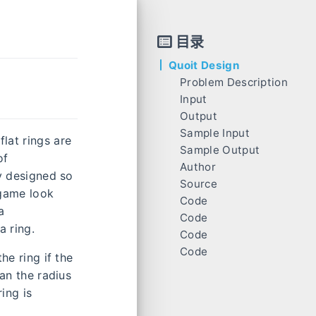
目录
Quoit Design
Problem Description
Input
Output
Sample Input
lat rings are
Sample Output
of
Author
ly designed so
Source
 game look
Code
a
Code
a ring.
Code
Code
he ring if the
han the radius
ing is