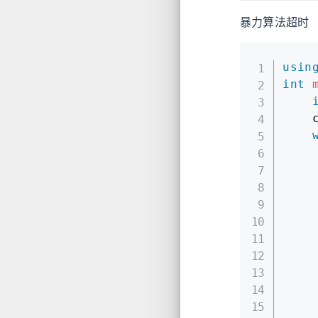
暴力算法超时
usin
int
    
    