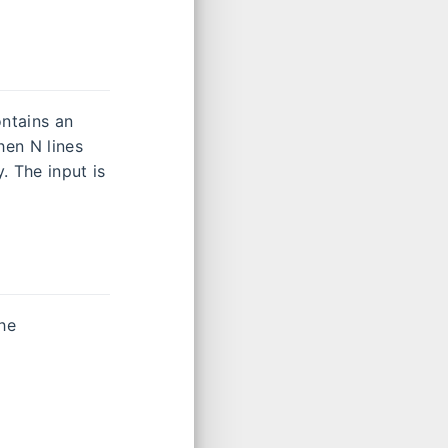
ontains an
hen N lines
. The input is
the