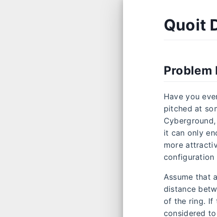
Quoit 
Problem 
Have you ever
pitched at som
Cyberground, t
it can only e
more attractiv
configuration 
Assume that al
distance betwe
of the ring. I
considered to