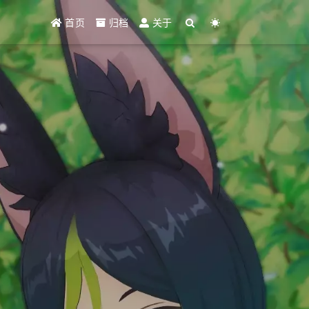
首页
归档
关于