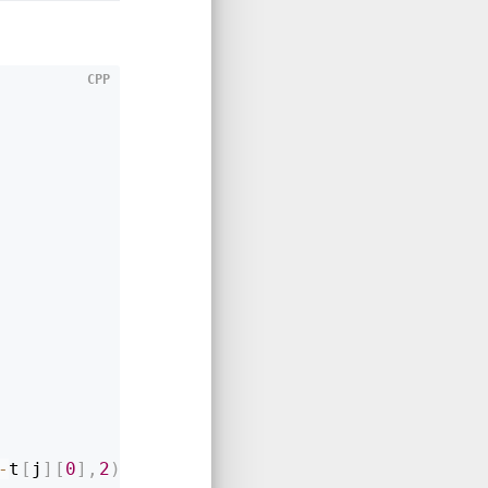
CPP
-
t
[
j
]
[
0
]
,
2
)
+
pow
(
t
[
i
]
[
1
]
-
t
[
j
]
[
1
]
,
2
)
)
;