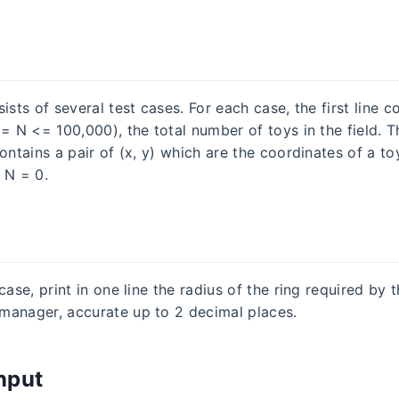
ists of several test cases. For each case, the first line c
= N <= 100,000), the total number of toys in the field. T
ontains a pair of (x, y) which are the coordinates of a toy
 N = 0.
case, print in one line the radius of the ring required by 
anager, accurate up to 2 decimal places.
nput