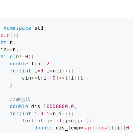
g
namespace
 std
;
main
(
)
{
int
 n
;
cin
>>
n
;
while
(
n
!=
0
)
{
double
 t
[
n
]
[
2
]
;
for
(
int
 i
=
0
;
i
<
n
;
i
++
)
{
        cin
>>
t
[
i
]
[
0
]
>>
t
[
i
]
[
1
]
;
}
//暴力法
double
 dis
=
10000000.0
;
for
(
int
 i
=
0
;
i
<
n
;
i
++
)
{
for
(
int
 j
=
i
+
1
;
j
<
n
;
j
++
)
{
double
 dis_temp
=
sqrt
(
pow
(
t
[
i
]
[
0
]