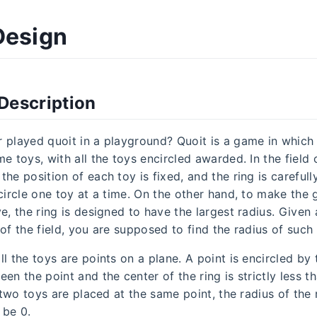
Design
Description
 played quoit in a playground? Quoit is a game in which f
e toys, with all the toys encircled awarded. In the field 
he position of each toy is fixed, and the ring is careful
ncircle one toy at a time. On the other hand, to make the
e, the ring is designed to have the largest radius. Given 
of the field, you are supposed to find the radius of such 
l the toys are points on a plane. A point is encircled by t
en the point and the center of the ring is strictly less t
f two toys are placed at the same point, the radius of the r
 be 0.