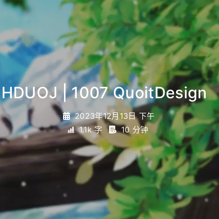
HDUOJ | 1007 QuoitDesign
_
2023年12月13日 下午
1.1k 字
10 分钟